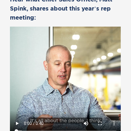
Spink, shares about this year’s rep
meeting: