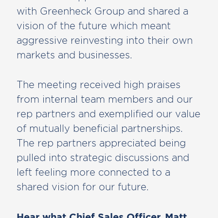
with Greenheck Group and shared a
vision of the future which meant
aggressive reinvesting into their own
markets and businesses.
The meeting received high praises
from internal team members and our
rep partners and exemplified our value
of mutually beneficial partnerships.
The rep partners appreciated being
pulled into strategic discussions and
left feeling more connected to a
shared vision for our future.
Hear what Chief Sales Officer, Matt