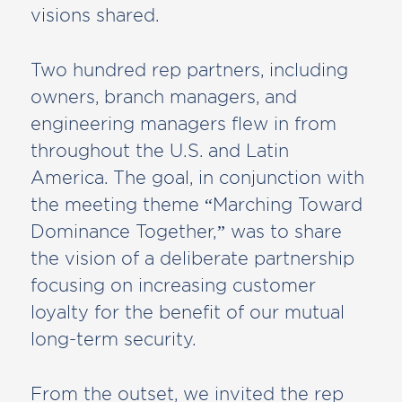
visions shared.
Two hundred rep partners, including
owners, branch managers, and
engineering managers flew in from
throughout the U.S. and Latin
America. The goal, in conjunction with
the meeting theme “Marching Toward
Dominance Together,” was to share
the vision of a deliberate partnership
focusing on increasing customer
loyalty for the benefit of our mutual
long-term security.
From the outset, we invited the rep