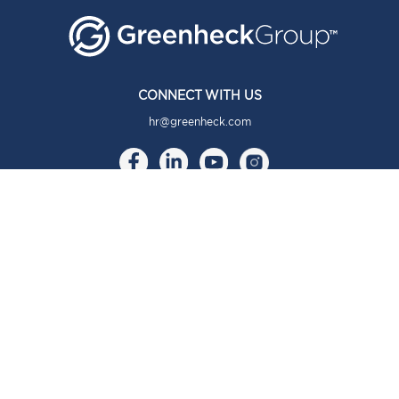
CONNECT WITH US
hr@greenheck.com
ABOUT
About Us
Our Brands
Our Story
Our Culture
COMMUNITY
Community