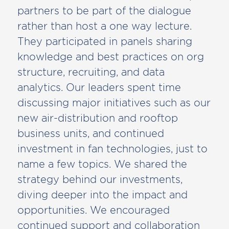
partners to be part of the dialogue
rather than host a one way lecture.
They participated in panels sharing
knowledge and best practices on org
structure, recruiting, and data
analytics. Our leaders spent time
discussing major initiatives such as our
new air-distribution and rooftop
business units, and continued
investment in fan technologies, just to
name a few topics. We shared the
strategy behind our investments,
diving deeper into the impact and
opportunities. We encouraged
continued support and collaboration