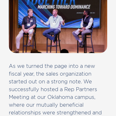
As we turned the page into a new
fiscal year, the sales organization
started out on a strong note. We
successfully hosted a Rep Partners
Meeting at our Oklahoma campus,
where our mutually beneficial
relationships were strengthened and