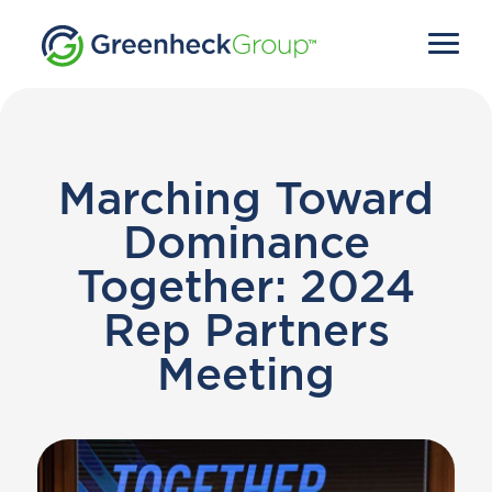
Marching Toward
Dominance
Together: 2024
Rep Partners
Meeting