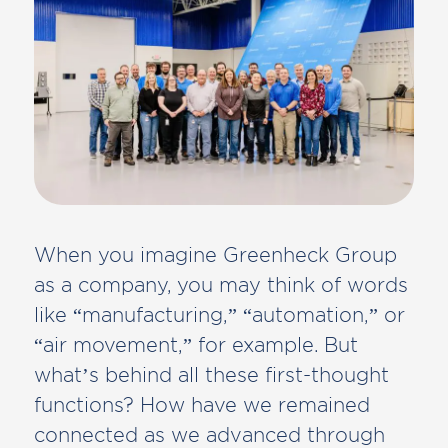
When you imagine Greenheck Group
as a company, you may think of words
like “manufacturing,” “automation,” or
“air movement,” for example. But
what’s behind all these first-thought
functions? How have we remained
connected as we advanced through