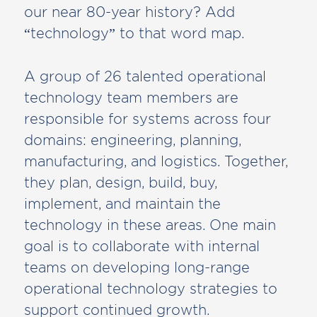
our near 80-year history? Add
“technology” to that word map.
A group of 26 talented operational
technology team members are
responsible for systems across four
domains: engineering, planning,
manufacturing, and logistics. Together,
they plan, design, build, buy,
implement, and maintain the
technology in these areas. One main
goal is to collaborate with internal
teams on developing long-range
operational technology strategies to
support continued growth.