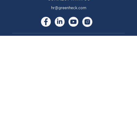
hr@greenheck.com
ABOUT
About Us
Our Brands
Our Story
Our Culture
COMMUNITY
Community
CAREERS
Careers
Benefits & Perks
Move to Manufacturing