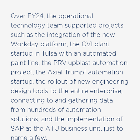
Over FY24, the operational
technology team supported projects
such as the integration of the new
Workday platform, the CVI plant
startup in Tulsa with an automated
paint line, the PRV upblast automation
project, the Axial Trumpf automation
startup, the rollout of new engineering
design tools to the entire enterprise,
connecting to and gathering data
from hundreds of automation
solutions, and the implementation of
SAP at the ATU business unit, just to
name a few.