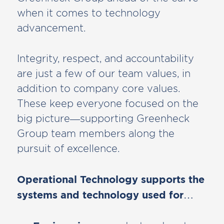
when it comes to technology
advancement.
Integrity, respect, and accountability
are just a few of our team values, in
addition to company core values.
These keep everyone focused on the
big picture—supporting Greenheck
Group team members along the
pursuit of excellence.
Operational Technology supports the
systems and technology used for…