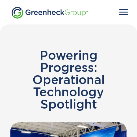
Powering
Progress:
Operational
Technology
Spotlight