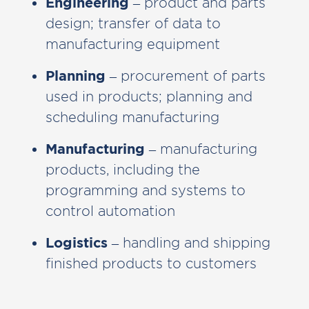
Engineering
– product and parts
design; transfer of data to
manufacturing equipment
Planning
– procurement of parts
used in products; planning and
scheduling manufacturing
Manufacturing
– manufacturing
products, including the
programming and systems to
control automation
Logistics
– handling and shipping
finished products to customers