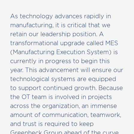
As technology advances rapidly in
manufacturing, it is critical that we
retain our leadership position. A
transformational upgrade called MES
(Manufacturing Execution System) is
currently in progress to begin this
year. This advancement will ensure our
technological systems are equipped
to support continued growth. Because
the OT team is involved in projects
across the organization, an immense
amount of communication, teamwork,
and trust is required to keep
Greenheck Group ahead of the curve