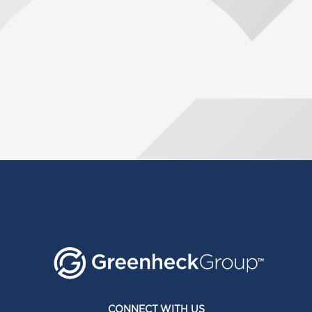
CONNECT WITH US