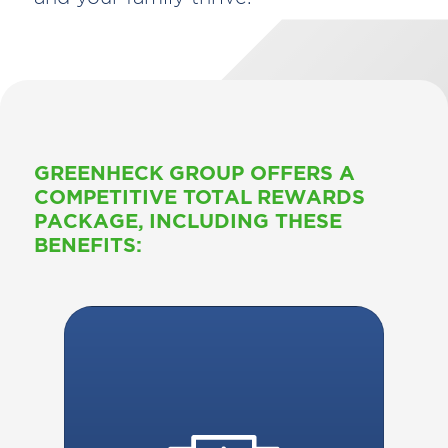
GREENHECK GROUP OFFERS A
COMPETITIVE TOTAL REWARDS
PACKAGE, INCLUDING THESE
BENEFITS: