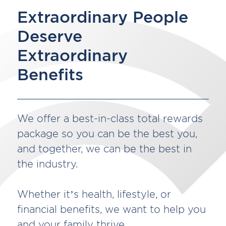
Extraordinary People
Deserve
Extraordinary
Benefits
We offer a best-in-class total rewards
package so you can be the best you,
and together, we can be the best in
the industry.
Whether it’s health, lifestyle, or
financial benefits, we want to help you
and your family thrive.