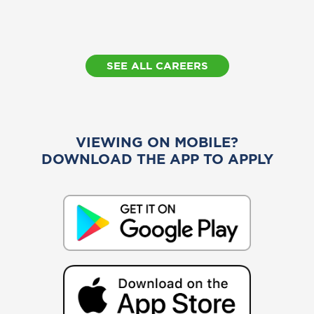
SEE ALL CAREERS
VIEWING ON MOBILE?
DOWNLOAD THE APP TO APPLY