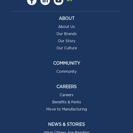
ABOUT
About Us
Our Brands
Our Story
Our Culture
COMMUNITY
Community
CAREERS
Careers
Benefits & Perks
Move to Manufacturing
NEWS & STORIES
What Others Are Reading