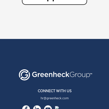
CONNECT WITH US
hr@greenheck.com