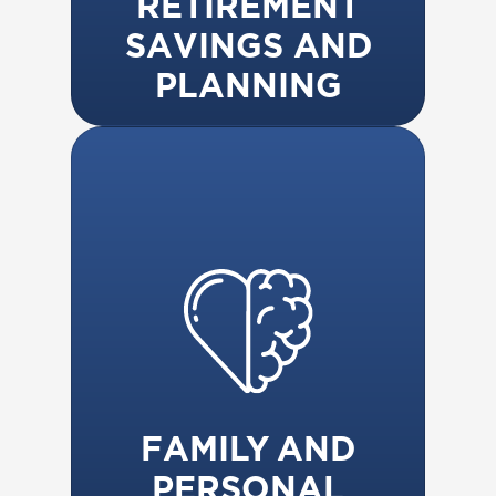
RETIREMENT
SAVINGS AND
PLANNING
FAMILY AND
PERSONAL