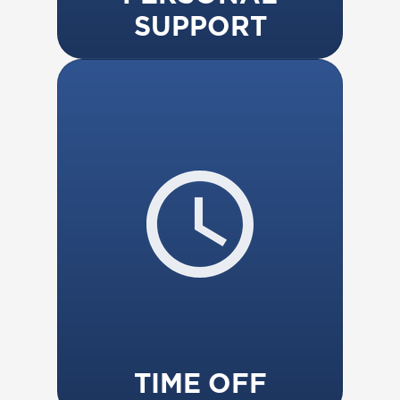
SUPPORT
TIME OFF