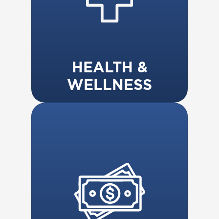
HEALTH &
WELLNESS