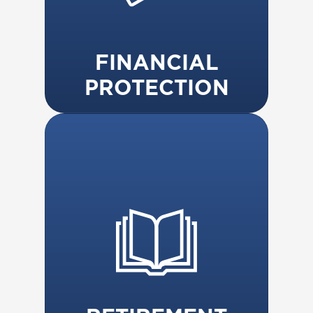
FINANCIAL
PROTECTION