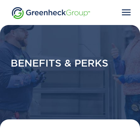
BENEFITS & PERKS