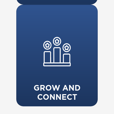
GROW AND
CONNECT