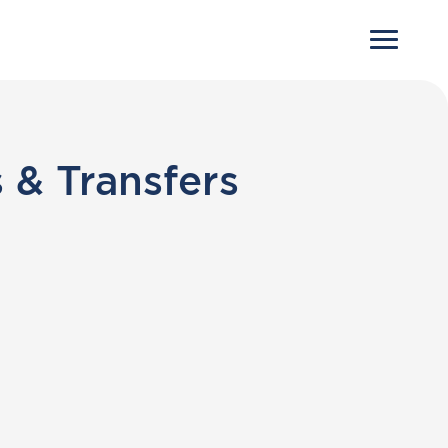
 & Transfers