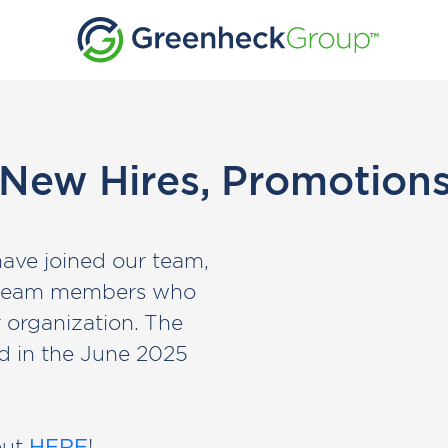
 New Hires, Promotions
have joined our team,
d team members who
r organization. The
d in the June 2025
out
HERE
!