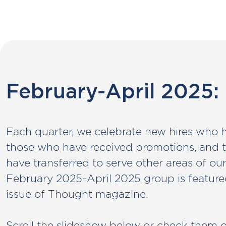
February-April 2025:
Each quarter, we celebrate new hires who 
those who have received promotions, an
have transferred to serve other areas of ou
February 2025-April 2025 group is feature
issue of Thought magazine.
Scroll the slideshow below or check them 