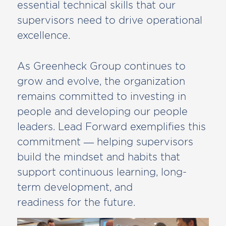
essential technical skills that our
supervisors need to drive operational
excellence.
As Greenheck Group continues to
grow and evolve, the organization
remains committed to investing in
people and developing our people
leaders. Lead Forward exemplifies this
commitment — helping supervisors
build the mindset and habits that
support continuous learning, long-
term development, and
readiness for the future.