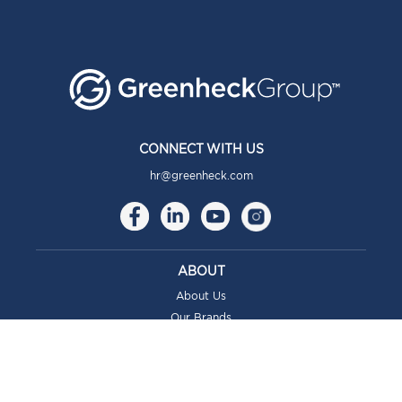
CONNECT WITH US
hr@greenheck.com
ABOUT
About Us
Our Brands
Our Story
Our Culture