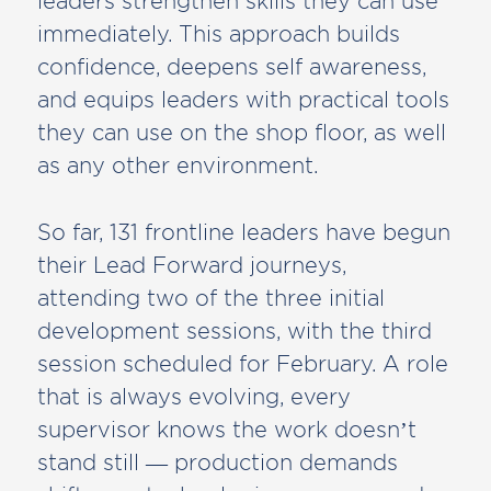
leaders strengthen skills they can use
immediately. This approach builds
confidence, deepens self awareness,
and equips leaders with practical tools
they can use on the shop floor, as well
as any other environment.
So far, 131 frontline leaders have begun
their Lead Forward journeys,
attending two of the three initial
development sessions, with the third
session scheduled for February. A role
that is always evolving, every
supervisor knows the work doesn’t
stand still — production demands