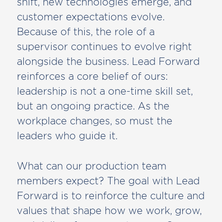
shift, new technologies emerge, and
customer expectations evolve.
Because of this, the role of a
supervisor continues to evolve right
alongside the business. Lead Forward
reinforces a core belief of ours:
leadership is not a one-time skill set,
but an ongoing practice. As the
workplace changes, so must the
leaders who guide it.
What can our production team
members expect? The goal with Lead
Forward is to reinforce the culture and
values that shape how we work, grow,