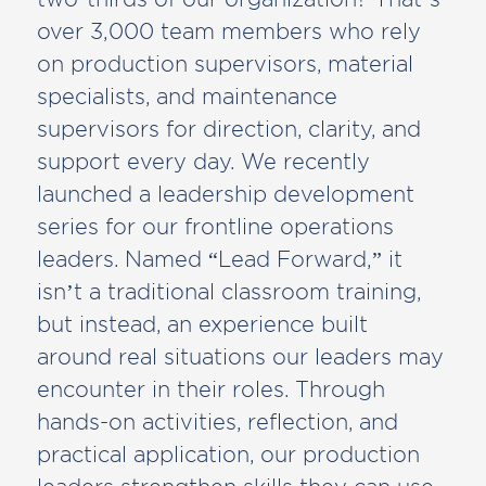
over 3,000 team members who rely
on production supervisors, material
specialists, and maintenance
supervisors for direction, clarity, and
support every day. We recently
launched a leadership development
series for our frontline operations
leaders. Named “Lead Forward,” it
isn’t a traditional classroom training,
but instead, an experience built
around real situations our leaders may
encounter in their roles. Through
hands-on activities, reflection, and
practical application, our production