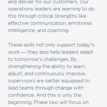
and deliver for our customers. Our
operations leaders are learning to do
this through critical strengths like
effective communication, emotional
intelligence, and coaching.
These skills not only support today’s
work — they also help leaders adapt
to tomorrow’s challenges. By
strengthening the ability to learn,
adjust, and continuously improve,
supervisors are better equipped to
lead teams through change with
confidence. And this is only the
beginning. Phase two will focus on