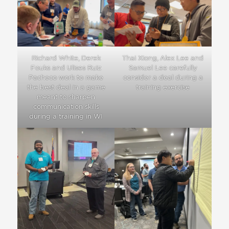
Thai Xiong, Alex Lee and
Richard White, Derek
Samuel Lee carefully
Fouks and Ulises Ruiz
consider a deal during a
Pacheco work to make
training exercise
the best deal in a game
meant to sharpen
communication skills
during a training in WI