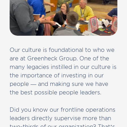
Our culture is foundational to who we
are at Greenheck Group. One of the
many legacies instilled in our culture is
the importance of investing in our
people — and making sure we have
the best possible people leaders.
Did you know our frontline operations
leaders directly supervise more than
two-thirds of our organization? That’s