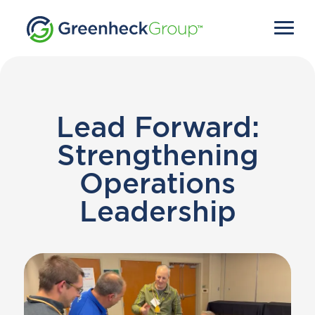
Lead Forward:
Strengthening
Operations
Leadership