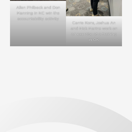
Allen Philbeck and Don
Manning in NC win the
accountability activity
Carrie Kons, Joshua An
and Nick Marine work on
an exercise at a training
in OK