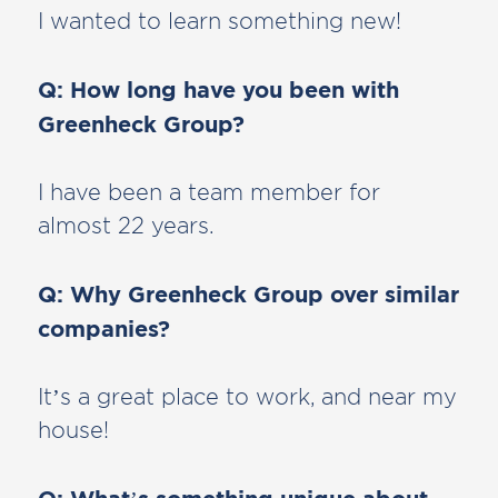
I wanted to learn something new!
Q: How long have you been with
Greenheck Group?
I have been a team member for
almost 22 years.
Q: Why Greenheck Group over similar
companies?
It’s a great place to work, and near my
house!