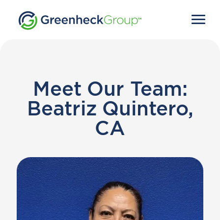
Meet Our Team:
Beatriz Quintero,
CA