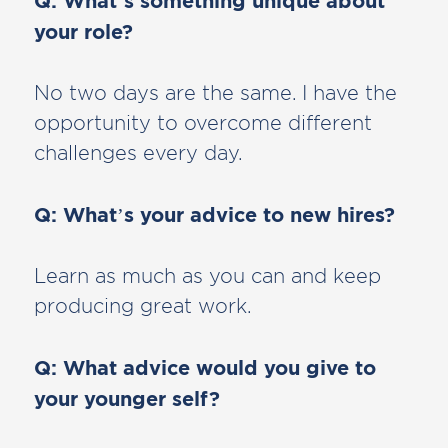
Q: What’s something unique about
your role?
No two days are the same. I have the
opportunity to overcome different
challenges every day.
Q: What’s your advice to new hires?
Learn as much as you can and keep
producing great work.
Q: What advice would you give to
your younger self?