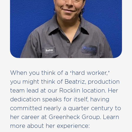
When you think of a ‘hard worker,’
you might think of Beatriz, production
team lead at our Rocklin location. Her
dedication speaks for itself, having
committed nearly a quarter century to
her career at Greenheck Group. Learn
more about her experience: