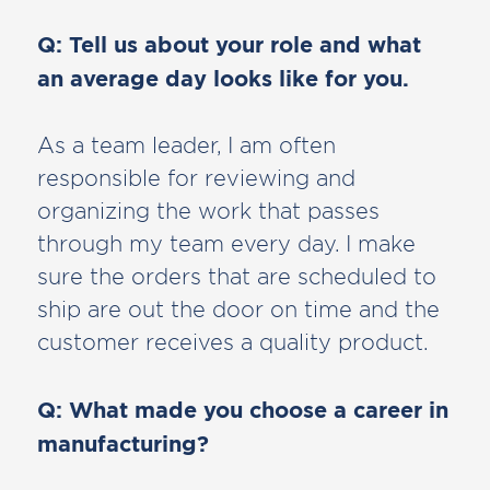
Q: Tell us about your role and what
an average day looks like for you.
As a team leader, I am often
responsible for reviewing and
organizing the work that passes
through my team every day. I make
sure the orders that are scheduled to
ship are out the door on time and the
customer receives a quality product.
Q: What made you choose a career in
manufacturing?