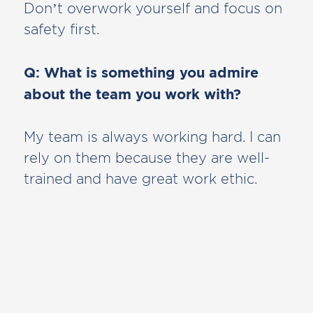
Don’t overwork yourself and focus on
safety first.
Q: What is something you admire
about the team you work with?
My team is always working hard. I can
rely on them because they are well-
trained and have great work ethic.