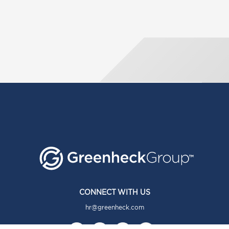
CONNECT WITH US
hr@greenheck.com