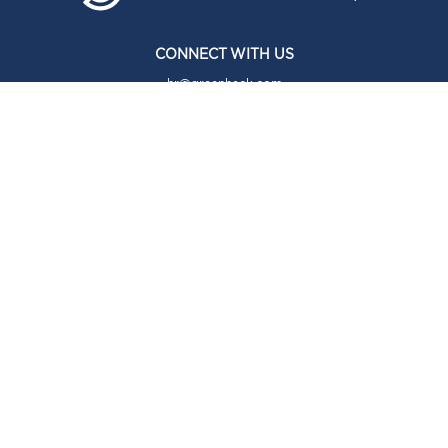
CONNECT WITH US
hr@greenheck.com
ABOUT
About Us
Our Brands
Our Story
Our Culture
COMMUNITY
Community
CAREERS
Careers