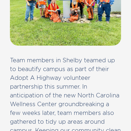
Team members in Shelby teamed up
to beautify campus as part of their
Adopt A Highway volunteer
partnership this summer. In
anticipation of the new North Carolina
Wellness Center groundbreaking a
few weeks later, team members also
gathered to tidy up areas around
campus. Keeping our community clean