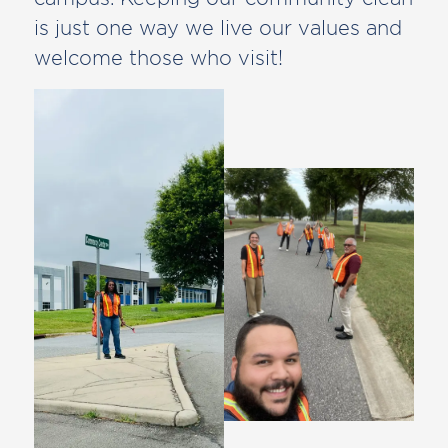
is just one way we live our values and
welcome those who visit!