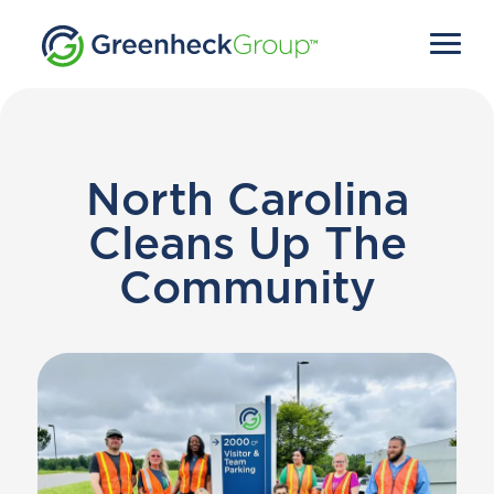
North Carolina
Cleans Up The
Community