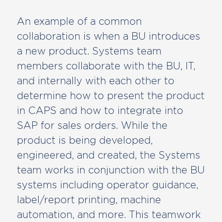
An example of a common
collaboration is when a BU introduces
a new product. Systems team
members collaborate with the BU, IT,
and internally with each other to
determine how to present the product
in CAPS and how to integrate into
SAP for sales orders. While the
product is being developed,
engineered, and created, the Systems
team works in conjunction with the BU
systems including operator guidance,
label/report printing, machine
automation, and more. This teamwork