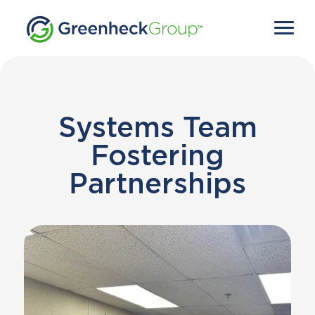
Systems Team
Fostering
Partnerships