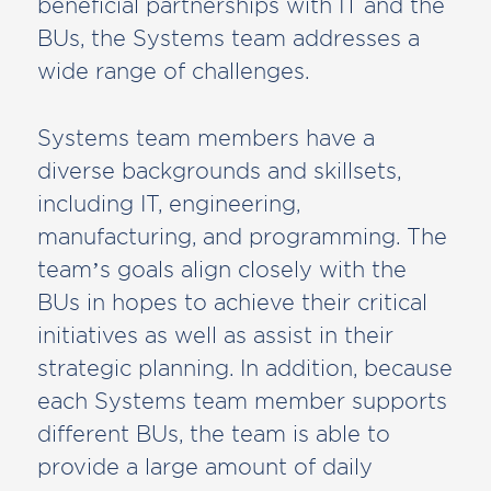
beneficial partnerships with IT and the
BUs, the Systems team addresses a
wide range of challenges.
Systems team members have a
diverse backgrounds and skillsets,
including IT, engineering,
manufacturing, and programming. The
team’s goals align closely with the
BUs in hopes to achieve their critical
initiatives as well as assist in their
strategic planning. In addition, because
each Systems team member supports
different BUs, the team is able to
provide a large amount of daily