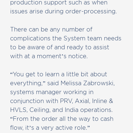
production support such as when
issues arise during order-processing.
There can be any number of
complications the System team needs
to be aware of and ready to assist
with at a moment’s notice.
“You get to learn a little bit about
everything,” said Melissa Zabrowski,
systems manager working in
conjunction with PRV, Axial, Inline &
HVLS, Ceiling, and India operations.
“From the order all the way to cash
flow, it’s a very active role.”