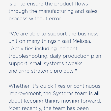
is all to ensure the product flows
through the manufacturing and sales
process without error.
“We are able to support the business
unit on many things,” said Melissa.
“Activities including incident
troubleshooting, daily production plan
support, small systems tweaks,
andlarge strategic projects.”
Whether it’s quick fixes or continuous
improvement, the Systems team is all
about keeping things moving forward.
Most recently, the team has been