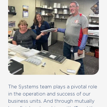
The Systems team plays a pivotal role
in the operation and success of our
business units. And through mutually