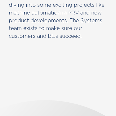
diving into some exciting projects like
machine automation in PRV and new
product developments. The Systems
team exists to make sure our
customers and BUs succeed.