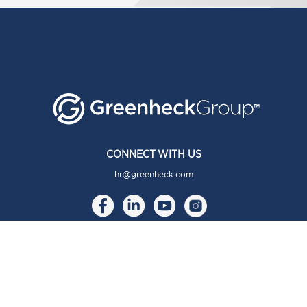
CONNECT WITH US
hr@greenheck.com
ABOUT
About Us
Our Brands
Our Story