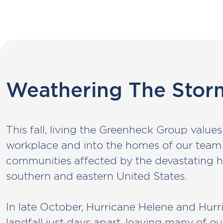
Weathering The Stor
This fall, living the Greenheck Group valu
workplace and into the homes of our tea
communities affected by the devastating h
southern and eastern United States.
In late October, Hurricane Helene and Hur
landfall just days apart, leaving many of o