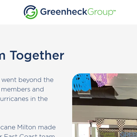
m Together
es went beyond the
m members and
urricanes in the
ricane Milton made
ur East Coast team