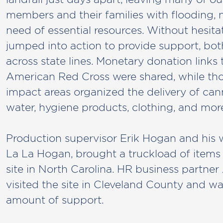
members and their families with flooding, 
need of essential resources. Without hesi
jumped into action to provide support, bot
across state lines. Monetary donation links 
American Red Cross were shared, while tho
impact areas organized the delivery of ca
water, hygiene products, clothing, and more
Production supervisor Erik Hogan and his w
La La Hogan, brought a truckload of items t
site in North Carolina. HR business partn
visited the site in Cleveland County and w
amount of support.