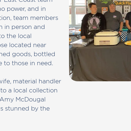
no power, and in
tation, team members
h in person and
to the local
se located near
nned goods, bottled
 to those in need.
ife, material handler
o a local collection
er Amy McDougal
as stunned by the