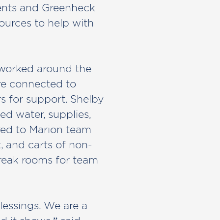
dents and Greenheck
urces to help with
 worked around the
re connected to
s for support. Shelby
d water, supplies,
red to Marion team
, and carts of non-
reak rooms for team
lessings. We are a