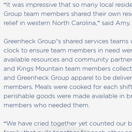
“It was impressive that so many local resi
Group team members shared their own reso
relief in western North Carolina,” said Amy.
Greenheck Group’s shared services teams
clock to ensure team members in need we
available resources and community partner
and Kings Mountain team members collecte
and Greenheck Group apparel to be delive
members. Meals were cooked for each shift
perishable goods were made available in b
members who needed them.
“We have cried together yet counted our b