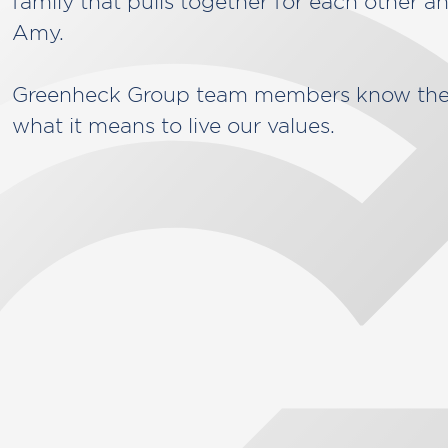
family that pulls together for each other an
Amy.
Greenheck Group team members know the 
what it means to live our values.