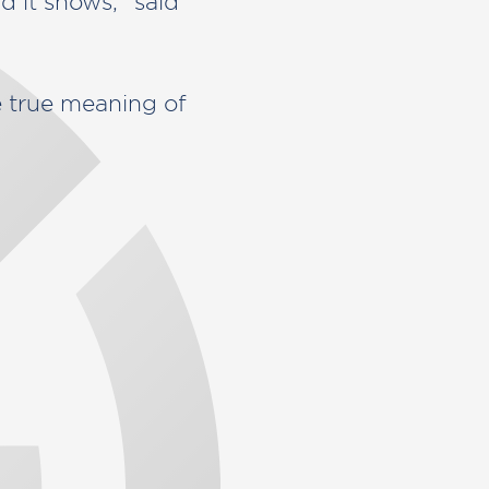
d it shows,” said
true meaning of